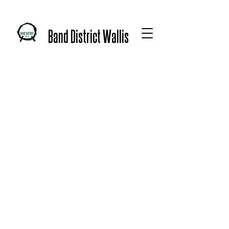
Band District Wallis