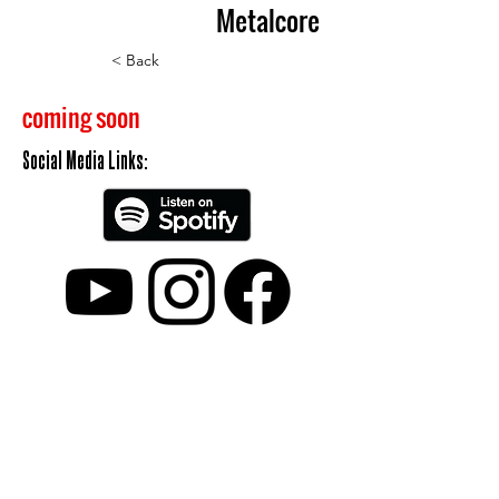
Metalcore
< Back
coming soon
Social Media Links:
Kontakt
Cookies
Impressum
Datenschutz
Partner