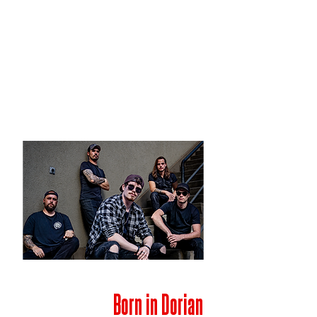
Born in Dorian