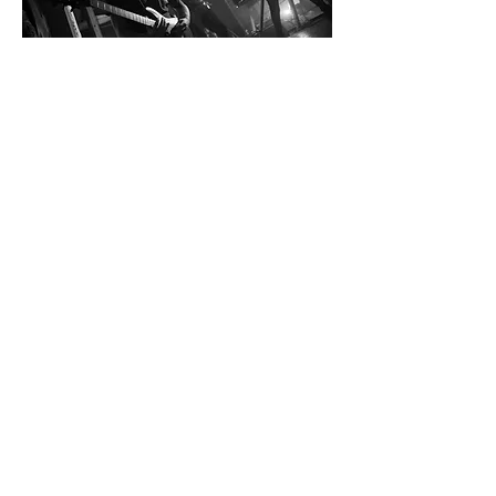
Social Media Links:
Weitere Links:
Deezer:  
https://music.apple.com/ch/artist/all-
against-reason/1511471103
Apple Music: 
https://music.apple.com/ch/artist/all-against-
reason/1511471103