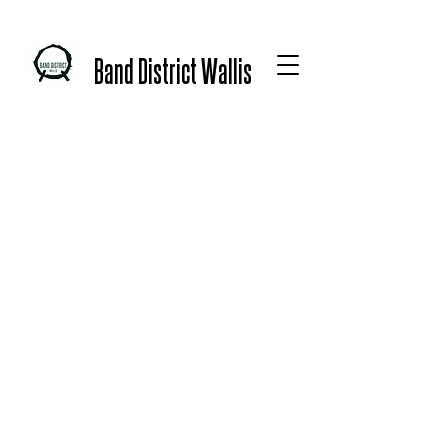
Band District Wallis