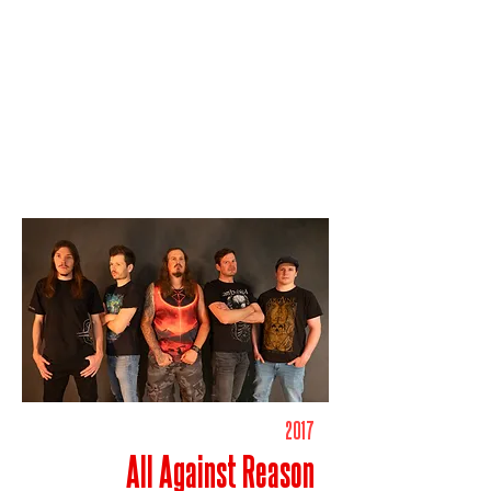
2017
All Against Reason