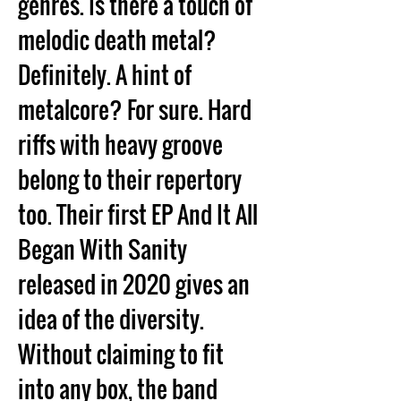
genres. Is there a touch of 
melodic death metal? 
Definitely. A hint of 
metalcore? For sure. Hard 
riffs with heavy groove 
belong to their repertory 
too. Their first EP And It All 
Began With Sanity 
released in 2020 gives an 
idea of the diversity. 
Without claiming to fit 
into any box, the band 