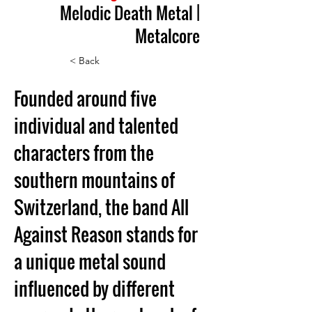
Melodic Death Metal |
Metalcore
< Back
Founded around five 
individual and talented 
characters from the 
southern mountains of 
Switzerland, the band All 
Against Reason stands for 
a unique metal sound 
influenced by different 