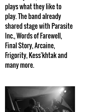
plays what they like to 
play. The band already 
shared stage with Parasite 
Inc., Words of Farewell, 
Final Story, Arcaine, 
Frigority, Kess'khtak and 
many more.